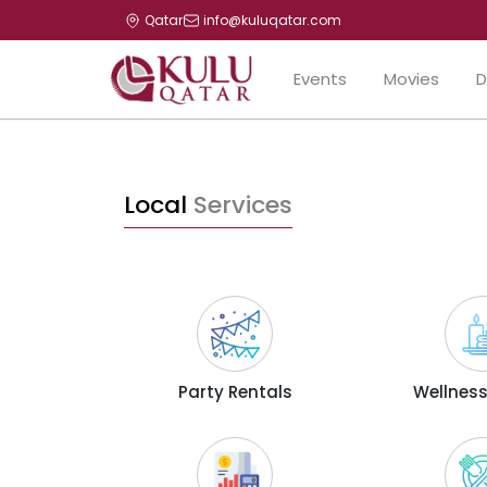
Qatar
info@kuluqatar.com
Events
Movies
D
Local
Services
Party Rentals
Wellness