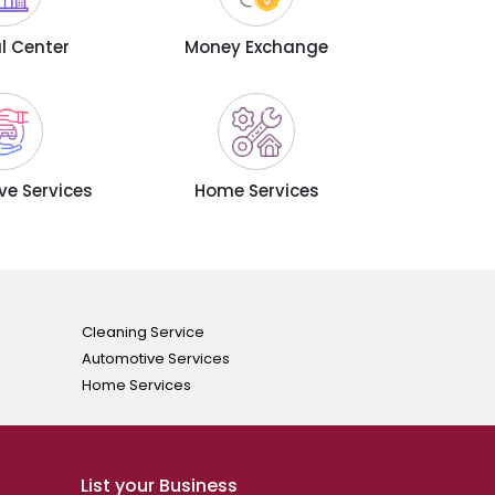
l Center
Money Exchange
e Services
Home Services
Cleaning Service
Automotive Services
Home Services
List your Business