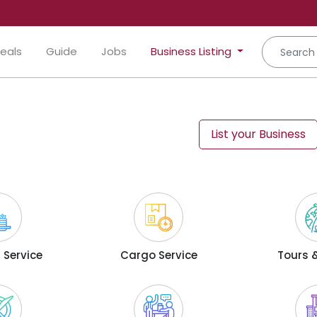
eals
Guide
Jobs
Business Listing
List your Business
 Service
Cargo Service
Tours &