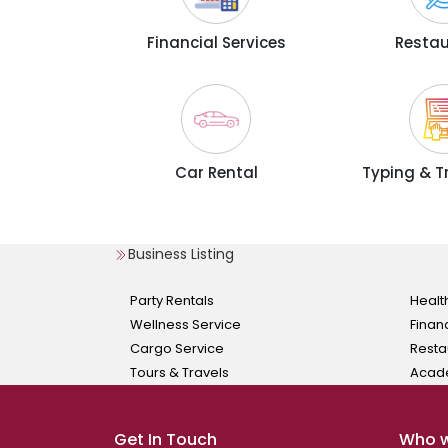
Financial Services
Resta
Car Rental
Typing & T
Business Listing
Party Rentals
Healt
Wellness Service
Finan
Cargo Service
Resta
Tours & Travels
Acad
Get In Touch
Who w