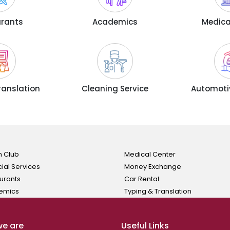
urants
Academics
Medica
ranslation
Cleaning Service
Automotiv
h Club
Medical Center
cial Services
Money Exchange
urants
Car Rental
emics
Typing & Translation
e are
Useful Links