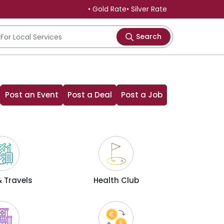
• Gold Rate
• Silver Rate
Search
Post an Event
Post a Deal
Post a Job
 Travels
Health Club