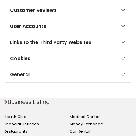
Customer Reviews
User Accounts
Links to the Third Party Websites
Cookies
General
Business Listing
Health Club
Medical Center
Financial Services
Money Exchange
Restaurants
Car Rental