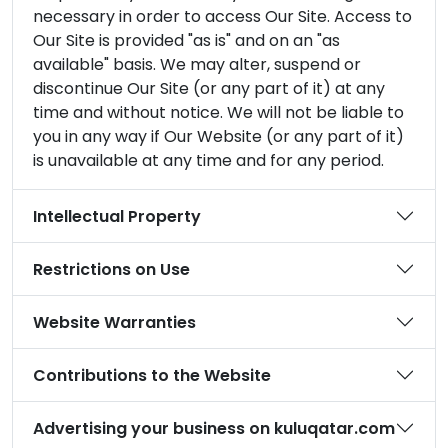
necessary in order to access Our Site. Access to
Our Site is provided "as is" and on an "as
available" basis. We may alter, suspend or
discontinue Our Site (or any part of it) at any
time and without notice. We will not be liable to
you in any way if Our Website (or any part of it)
is unavailable at any time and for any period.
Intellectual Property
Restrictions on Use
Website Warranties
Contributions to the Website
Advertising your business on kuluqatar.com