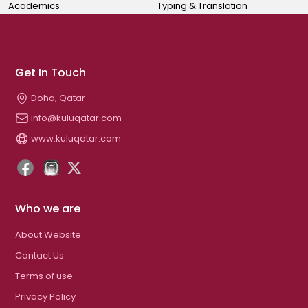
Academics
Typing & Translation
Get In Touch
Doha, Qatar
info@kuluqatar.com
www.kuluqatar.com
Who we are
About Website
Contact Us
Terms of use
Privacy Policy