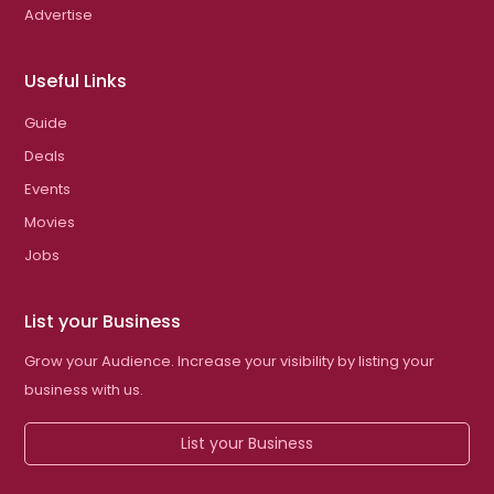
Advertise
Useful Links
Guide
Deals
Events
Movies
Jobs
List your Business
Grow your Audience. Increase your visibility by listing your
business with us.
List your Business