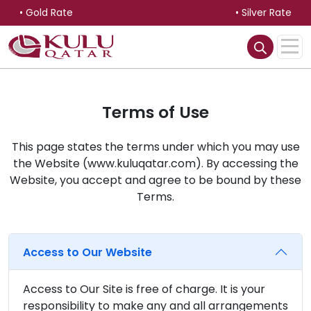
• Gold Rate
• Silver Rate
Terms of Use
This page states the terms under which you may use
the Website (www.kuluqatar.com). By accessing the
Website, you accept and agree to be bound by these
Terms.
Access to Our Website
Access to Our Site is free of charge. It is your
responsibility to make any and all arrangements