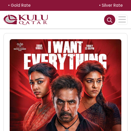
• Gold Rate
• Silver Rate