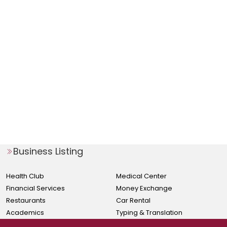
Business Listing
Health Club
Medical Center
Financial Services
Money Exchange
Restaurants
Car Rental
Academics
Typing & Translation