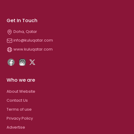
Get In Touch
Doha, Qatar
info@kuluqatar.com
www.kuluqatar.com
Who we are
About Website
Contact Us
Terms of use
Privacy Policy
Advertise