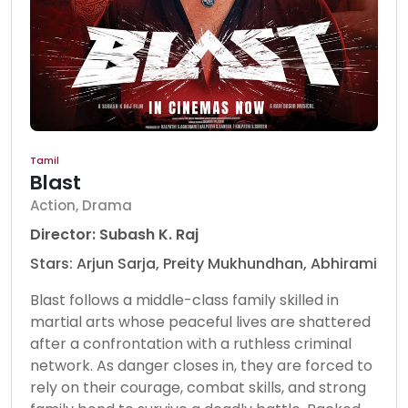
Tamil
Blast
Action, Drama
Director: Subash K. Raj
Stars: Arjun Sarja, Preity Mukhundhan, Abhirami
Blast follows a middle-class family skilled in
martial arts whose peaceful lives are shattered
after a confrontation with a ruthless criminal
network. As danger closes in, they are forced to
rely on their courage, combat skills, and strong