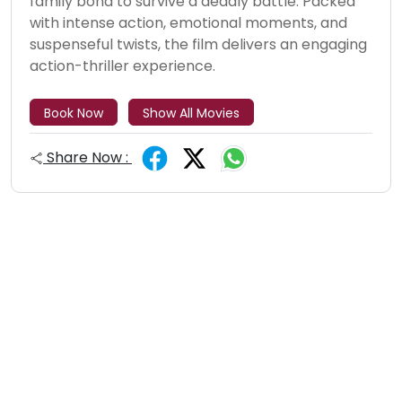
family bond to survive a deadly battle. Packed
with intense action, emotional moments, and
suspenseful twists, the film delivers an engaging
action-thriller experience.
Book Now
Show All Movies
Share Now :