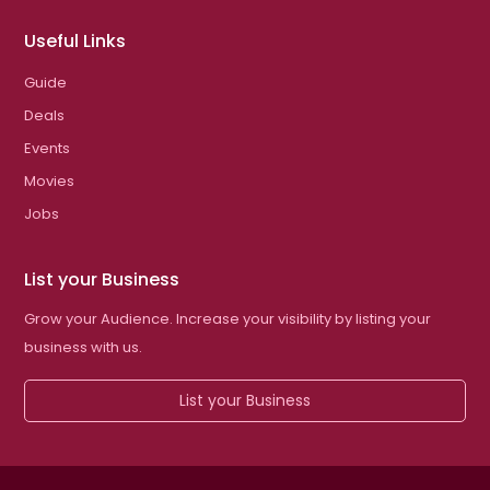
Useful Links
Guide
Deals
Events
Movies
Jobs
List your Business
Grow your Audience. Increase your visibility by listing your
business with us.
List your Business