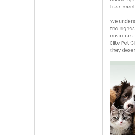
treatments
We underst
the highes
environmen
Elite Pet 
they deserv