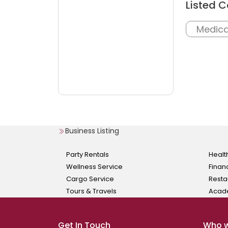
Listed C
Medica
Business Listing
Party Rentals
Healt
Wellness Service
Finan
Cargo Service
Resta
Tours & Travels
Acad
Get In Touch
Who w