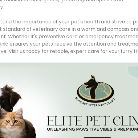
. 

and the importance of your pet's health and strive to pr
t standard of veterinary care in a warm and compassion
t. Whether it's preventive care or emergency treatment
Clinic ensures your pets receive the attention and treatme
e. Visit us today for reliable, expert care for your furry fr