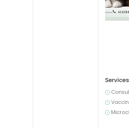
Services
Consul
Vaccin
Microc