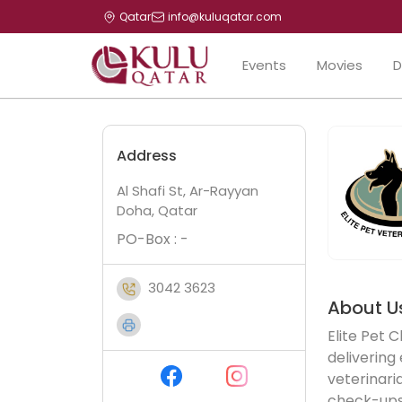
Qatar
info@kuluqatar.com
Events
Movies
D
Address
Al Shafi St, Ar-Rayyan
Doha, Qatar
PO-Box : -
3042 3623
About U
Elite Pet C
delivering
veterinaria
check-ups,