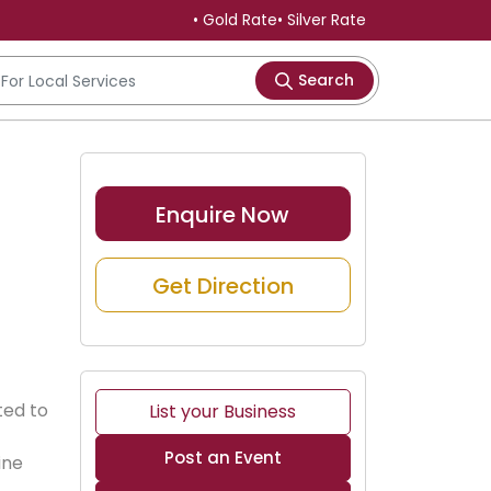
• Gold Rate
• Silver Rate
Search
Enquire Now
Get Direction
ted to 
List your Business
Post an Event
ine 