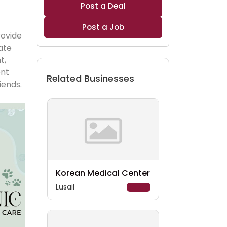
Post a Deal
Post a Job
ovide 
ate 
, 
nt 
Related Businesses
iends. 
Korean Medical Center
Lusail
Details