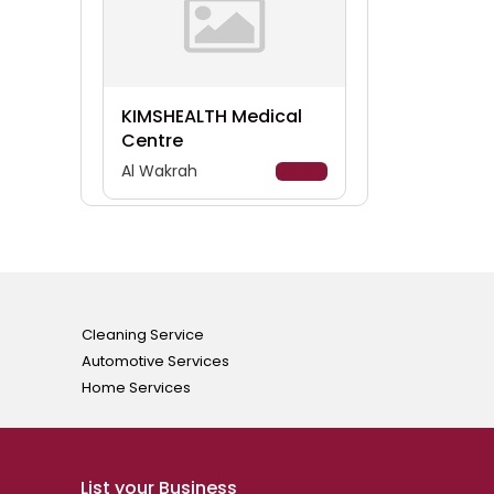
KIMSHEALTH Medical
Centre
Al Wakrah
Details
Cleaning Service
Automotive Services
Home Services
List your Business