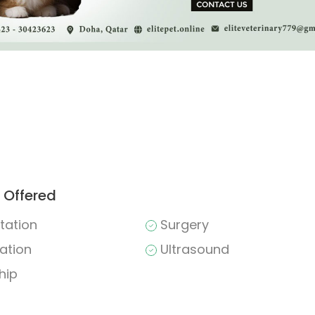
 Offered
tation
Surgery
ation
Ultrasound
hip