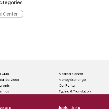
ategories
l Center
h Club
Medical Center
cial Services
Money Exchange
urants
Car Rental
emics
Typing & Translation
e are
Useful Links