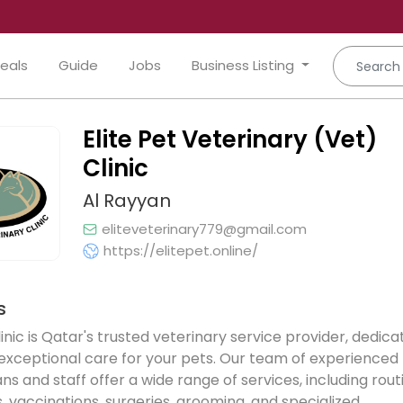
eals
Guide
Jobs
Business Listing
Elite Pet Veterinary (Vet)
Clinic
Al Rayyan
eliteveterinary779@gmail.com
https://elitepet.online/
s
linic is Qatar's trusted veterinary service provider, dedica
 exceptional care for your pets. Our team of experienced 
ns and staff offer a wide range of services, including rout
 vaccinations, surgeries, grooming, and specialized 