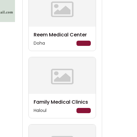
Reem Medical Center
Doha
Details
Family Medical Clinics
Haloul
Details