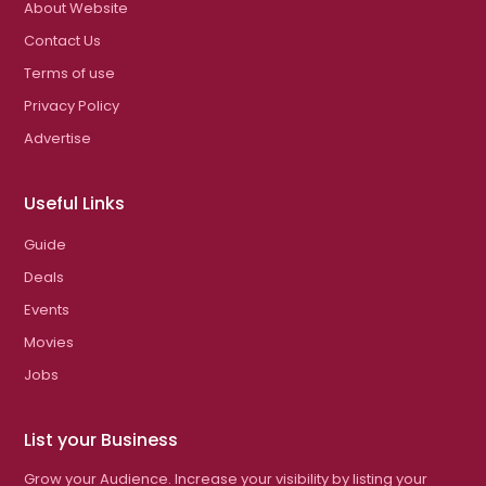
About Website
Contact Us
Terms of use
Privacy Policy
Advertise
Useful Links
Guide
Deals
Events
Movies
Jobs
List your Business
Grow your Audience. Increase your visibility by listing your