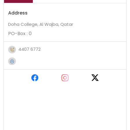
Address
Doha College, Al Wajba, Qatar
PO-Box : 0
4407 6772