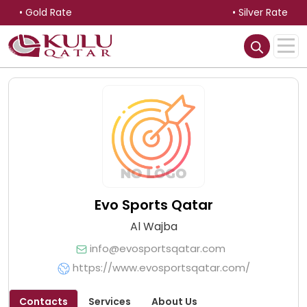
• Gold Rate
• Silver Rate
Evo Sports Qatar
Al Wajba
info@evosportsqatar.com
https://www.evosportsqatar.com/
Contacts
Services
About Us