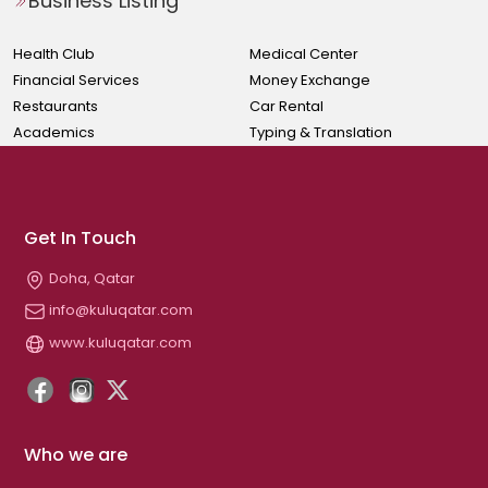
Business Listing
Health Club
Medical Center
Financial Services
Money Exchange
Restaurants
Car Rental
Academics
Typing & Translation
Get In Touch
Doha, Qatar
info@kuluqatar.com
www.kuluqatar.com
Who we are