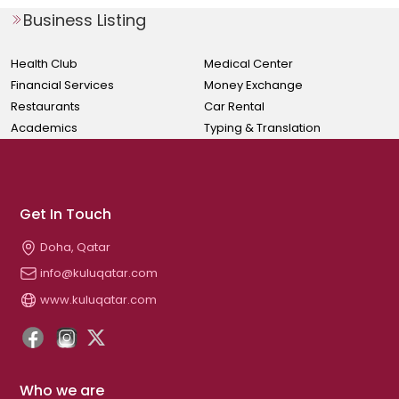
Business Listing
Health Club
Medical Center
Financial Services
Money Exchange
Restaurants
Car Rental
Academics
Typing & Translation
Get In Touch
Doha, Qatar
info@kuluqatar.com
www.kuluqatar.com
Who we are