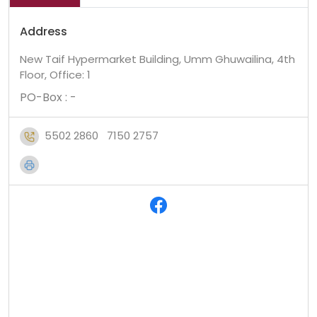
Address
New Taif Hypermarket Building, Umm Ghuwailina, 4th
Floor, Office: 1
PO-Box : -
5502 2860
7150 2757