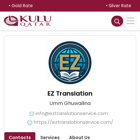
• Gold Rate
• Silver Rate
EZ Translation
Umm Ghuwailina
info@eztranslationservice.com
https://eztranslationservice.com/
Contacts
Services
About Us