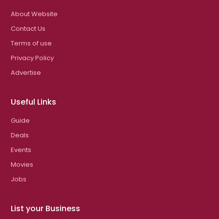
About Website
Contact Us
Terms of use
Privacy Policy
Advertise
Useful Links
Guide
Deals
Events
Movies
Jobs
List your Business