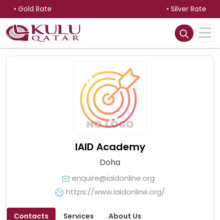
• Gold Rate
• Silver Rate
IAID Academy
Doha
enquire@iaidonline.org
https://www.iaidonline.org/
Contacts
Services
About Us