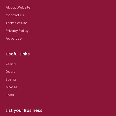
About Website
Contact Us
Terms of use
Privacy Policy
Advertise
Useful Links
Guide
Deals
Events
Movies
Jobs
List your Business