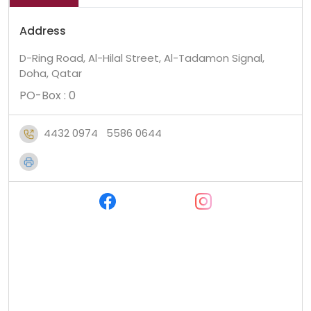
Address
D-Ring Road, Al-Hilal Street, Al-Tadamon Signal,
Doha, Qatar
PO-Box : 0
4432 0974
5586 0644