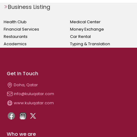
Business Listing
Health Club
Medical Center
Financial Services
Money Exchange
Restaurants
Car Rental
Academics
Typing & Translation
Get In Touch
Doha, Qatar
info@kuluqatar.com
www.kuluqatar.com
Who we are