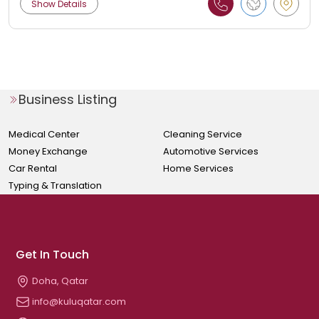
Show Details
Business Listing
Medical Center
Cleaning Service
Money Exchange
Automotive Services
Car Rental
Home Services
Typing & Translation
Get In Touch
Doha, Qatar
info@kuluqatar.com