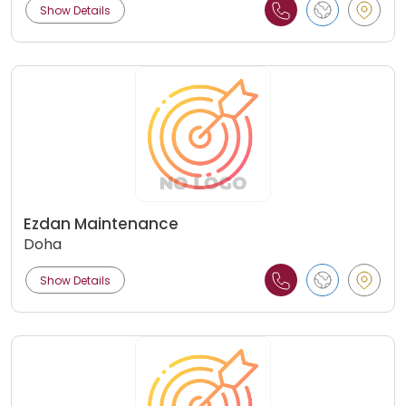
Show Details
Ezdan Maintenance
Doha
Show Details