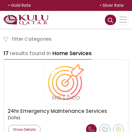
• Gold Rate
• Silver Rate
Filter Categories
17
results found in
Home Services
24hr Emergency Maintenance Services
Doha
Show Details