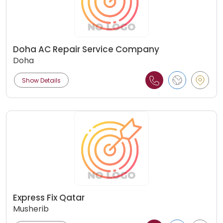
Doha AC Repair Service Company
Doha
Show Details
Express Fix Qatar
Musherib