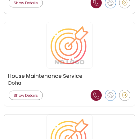
Show Details
House Maintenance Service
Doha
Show Details