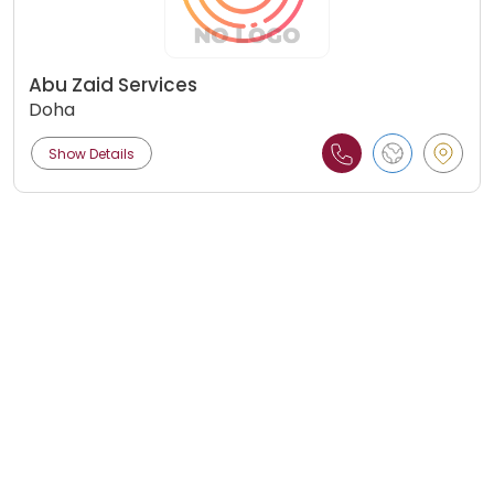
Abu Zaid Services
Doha
Show Details