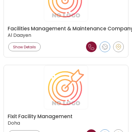
Facilities Management & Maintenance Compan
Al Daayen
Show Details
Fixit Facility Management
Doha