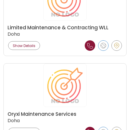
Limited Maintenance & Contracting WLL
Doha
Show Details
Oryxi Maintenance Services
Doha