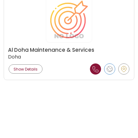
Al Doha Maintenance & Services
Doha
Show Details