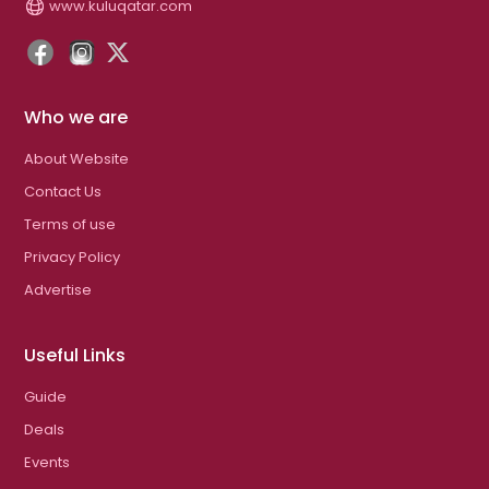
www.kuluqatar.com
Who we are
About Website
Contact Us
Terms of use
Privacy Policy
Advertise
Useful Links
Guide
Deals
Events