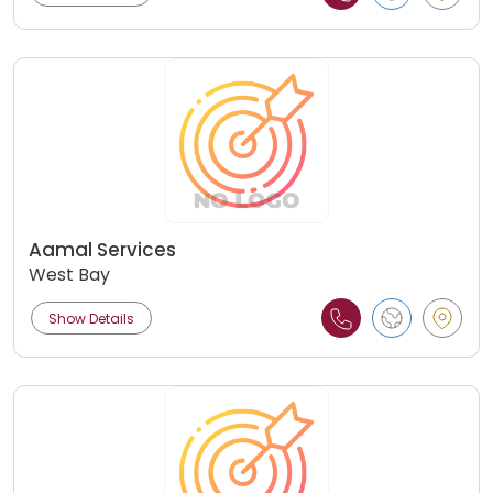
Aamal Services
West Bay
Show Details