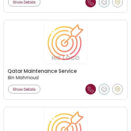
Show Details
Qatar Maintenance Service
Bin Mahmoud
Show Details