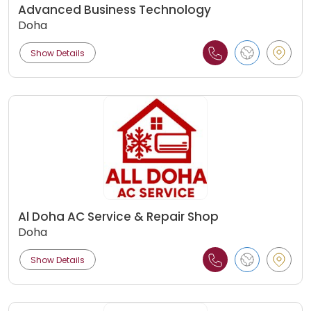
Advanced Business Technology
Doha
Show Details
Al Doha AC Service & Repair Shop
Doha
Show Details