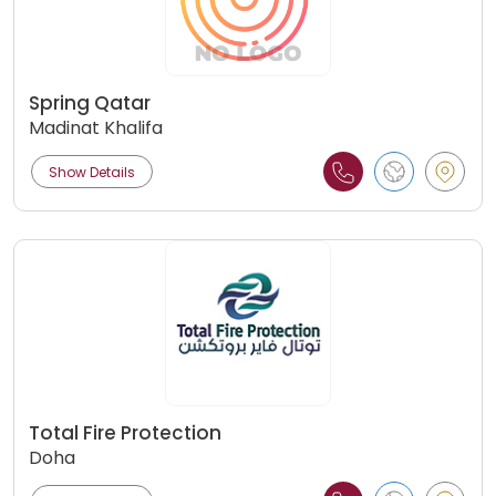
Spring Qatar
Madinat Khalifa
Show Details
Total Fire Protection
Doha